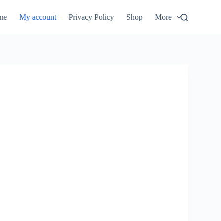
me
My account
Privacy Policy
Shop
More