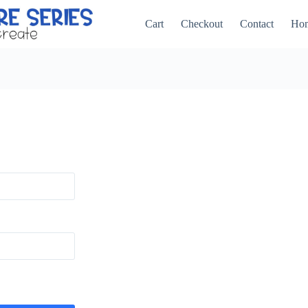
Cart
Checkout
Contact
Ho