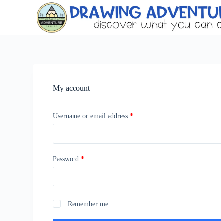
S
k
i
p
t
o
c
o
n
My account
t
e
n
t
Username or email address
*
Password
*
Remember me